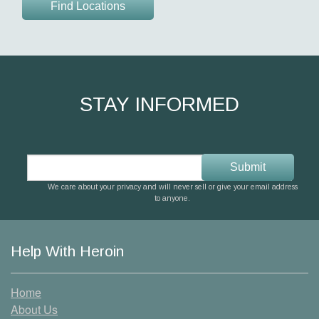
Find Locations
STAY INFORMED
We care about your privacy and will never sell or give your email address
to anyone.
Help With Heroin
Home
About Us