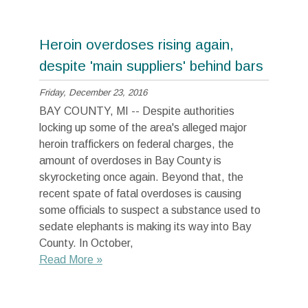
Heroin overdoses rising again,
despite 'main suppliers' behind bars
Friday, December 23, 2016
BAY COUNTY, MI -- Despite authorities
locking up some of the area's alleged major
heroin traffickers on federal charges, the
amount of overdoses in Bay County is
skyrocketing once again. Beyond that, the
recent spate of fatal overdoses is causing
some officials to suspect a substance used to
sedate elephants is making its way into Bay
County. In October,
Read More »