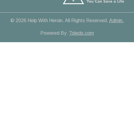
© 2026 Help With Heroin. All Rights Reserved.
Admin.
Powered By:
Toledo.com