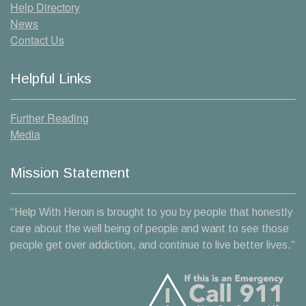
Help Directory
News
Contact Us
Helpful Links
Further Reading
Media
Mission Statement
“Help With Heroin is brought to you by people that honestly
care about the well being of people and want to see those
people get over addiction, and continue to live better lives.“