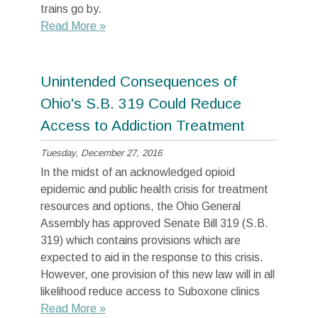
trains go by.
Read More »
Unintended Consequences of
Ohio's S.B. 319 Could Reduce
Access to Addiction Treatment
Tuesday, December 27, 2016
In the midst of an acknowledged opioid
epidemic and public health crisis for treatment
resources and options, the Ohio General
Assembly has approved Senate Bill 319 (S.B.
319) which contains provisions which are
expected to aid in the response to this crisis.
However, one provision of this new law will in all
likelihood reduce access to Suboxone clinics
Read More »