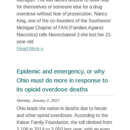
for themselves or someone else for a drug
overdose without fear of prosecution. Nancy
King, one of the co-founders of the Southwest
Michigan Chapter of FAN (Families Against
Narcotics) tells Newschannel 3 she lost her 21-
year-old
Read More »
Epidemic and emergency, or why
Ohio must do more in response to
its opioid overdose deaths
Monday, January 2, 2017
Ohio leads the nation in deaths due to heroin
and other opioid overdoses. According to the
Kaiser Family Foundation, the toll climbed from
2,106 in 2014 to 3,050 last year, with an even