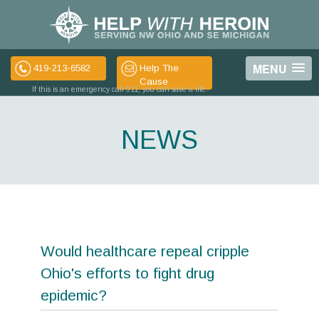
MENU
419-213-6582
Help The
Cause
If this is an emergency call 911, you can save a life.
NEWS
Would healthcare repeal cripple
Ohio's efforts to fight drug
epidemic?