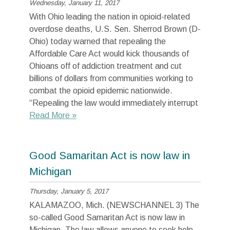
Wednesday, January 11, 2017
With Ohio leading the nation in opioid-related
overdose deaths, U.S. Sen. Sherrod Brown (D-
Ohio) today warned that repealing the
Affordable Care Act would kick thousands of
Ohioans off of addiction treatment and cut
billions of dollars from communities working to
combat the opioid epidemic nationwide.
“Repealing the law would immediately interrupt
Read More »
Good Samaritan Act is now law in
Michigan
Thursday, January 5, 2017
KALAMAZOO, Mich. (NEWSCHANNEL 3) The
so-called Good Samaritan Act is now law in
Michigan. The law allows anyone to seek help