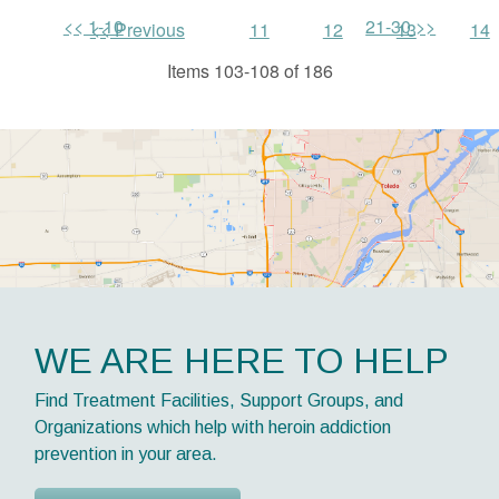
<< 1-10
21-30 >>
<< Previous
11
12
13
14
Items 103-108 of 186
WE ARE HERE TO HELP
Find Treatment Facilities, Support Groups, and
Organizations which help with heroin addiction
prevention in your area.