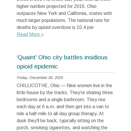
higher number projected for 2016. Ohio
outpaces New York and California, states with
much larger populations. The national rate for
deaths by opioid overdose is 10.4 per
Read More »
‘Quaint’ Ohio city battles insidious
opioid epidemic
Friday, December 30, 2016
CHILLICOTHE, Ohio — Nine women live in the
little house by the tracks. They’re sharing three
bedrooms and a single bathroom. They rise
each day at 6 a.m. and then get into a van to
ride a half-mile to all-day group therapy. At
dusk they’ll be back, typically sitting on the
porch, smoking cigarettes, and watching the