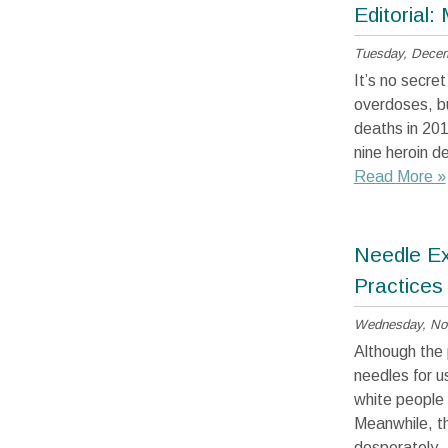
Editorial: 
Tuesday, Decem
It’s no secre
overdoses, bu
deaths in 201
nine heroin d
Read More »
Needle Ex
Practices
Wednesday, No
Although the 
needles for u
white people 
Meanwhile, th
desperately