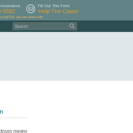
 Assistance
Fill Out This Form
3-6582
Help The Cause
cy call 911, you can save a life.
on
rdoses means