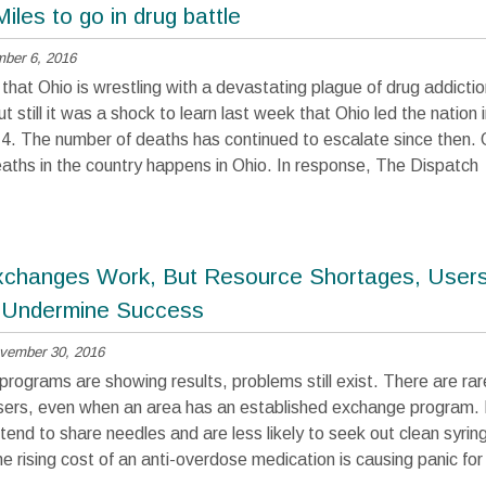
Miles to go in drug battle
ber 6, 2016
t that Ohio is wrestling with a devastating plague of drug addictio
t still it was a shock to learn last week that Ohio led the nation
4. The number of deaths has continued to escalate since then. 
eaths in the country happens in Ohio. In response, The Dispatch
changes Work, But Resource Shortages, Users
 Undermine Success
vember 30, 2016
programs are showing results, problems still exist. There are ra
sers, even when an area has an established exchange program. I
tend to share needles and are less likely to seek out clean syrin
e rising cost of an anti-overdose medication is causing panic fo