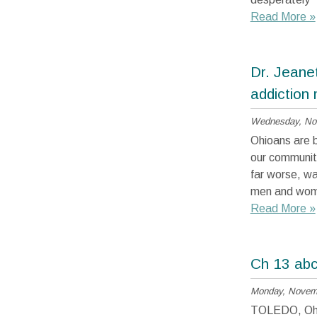
Read More »
Dr. Jeane
addiction
Wednesday, No
Ohioans are be
our communiti
far worse, wa
men and women
Read More »
Ch 13 abc 
Monday, Novemb
TOLEDO, Ohio