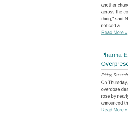
another chanc
across the co
thing," said
noticed a
Read More »
Pharma Ex
Overpresc
Friday, Decembe
On Thursday,
overdose deat
rose by nearl
announced the
Read More »