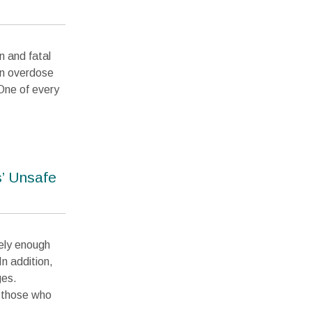
n and fatal
 in overdose
One of every
’ Unsafe
rely enough
n addition,
ges.
r those who