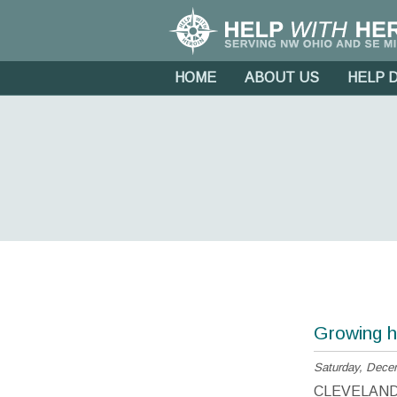
HOME
ABOUT US
HELP 
Growing h
Saturday, Dece
CLEVELAND, O