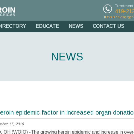
Treatment
419-21
If this is an emergen
DIRECTORY
EDUCATE
NEWS
CONTACT US
NEWS
eroin epidemic factor in increased organ donati
mber 17, 2016
H (WOIO) -The growing heroin epidemic and increase in ove