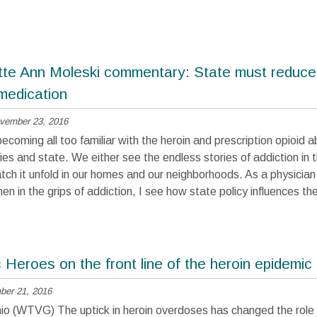
tte Ann Moleski commentary: State must reduce
 medication
vember 23, 2016
coming all too familiar with the heroin and prescription opioid ab
es and state. We either see the endless stories of addiction in 
tch it unfold in our homes and our neighborhoods. As a physicia
 in the grips of addiction, I see how state policy influences th
Heroes on the front line of the heroin epidemic
er 21, 2016
 (WTVG) The uptick in heroin overdoses has changed the role 