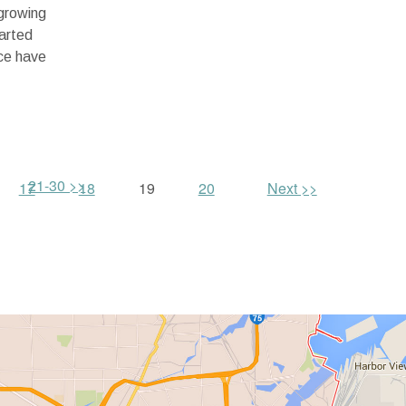
growing
arted
ice have
21-30 >>
17
18
19
20
Next >>