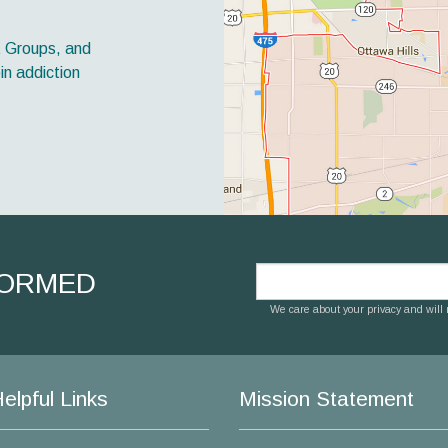
t Groups, and
in addiction
FORMED
We care about your privacy and will n
elpful Links
Mission Statement