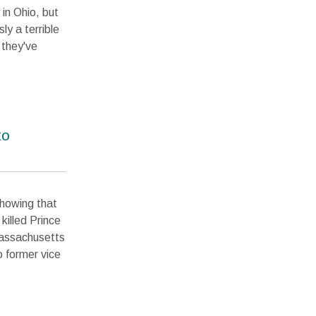
 in Ohio, but
ly a terrible
 they've
to
showing that
killed Prince
Massachusetts
 former vice