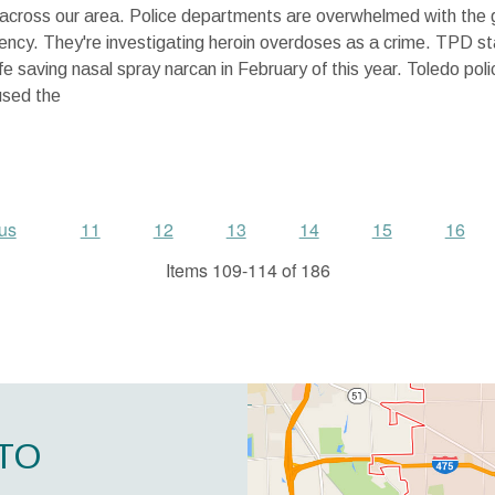
across our area. Police departments are overwhelmed with the 
ncy. They're investigating heroin overdoses as a crime. TPD st
life saving nasal spray narcan in February of this year. Toledo pol
used the
us
11
12
13
14
15
16
Items 109-114 of 186
TO