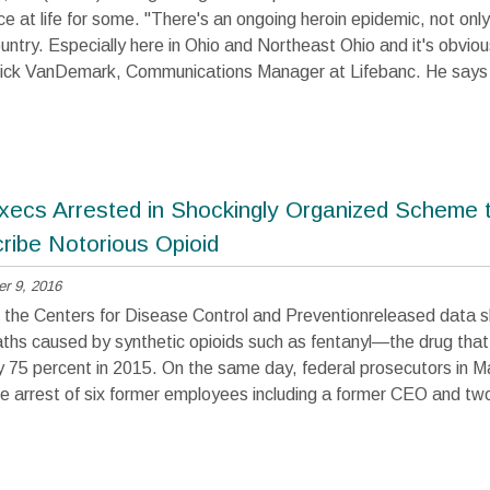
e at life for some. "There's an ongoing heroin epidemic, not only
untry. Especially here in Ohio and Northeast Ohio and it's obvious
 Nick VanDemark, Communications Manager at Lifebanc. He says
ecs Arrested in Shockingly Organized Scheme 
ribe Notorious Opioid
r 9, 2016
 the Centers for Disease Control and Preventionreleased data 
hs caused by synthetic opioids such as fentanyl—the drug that 
y 75 percent in 2015. On the same day, federal prosecutors in 
 arrest of six former employees including a former CEO and two