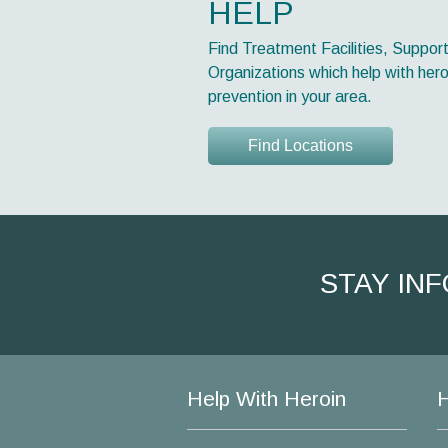
HELP
Find Treatment Facilities, Suppor
Organizations which help with hero
prevention in your area.
Find Locations
STAY IN
Help With Heroin
H