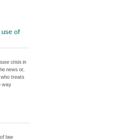
 use of
use crisis in
the news or,
n who treats
e way
of law