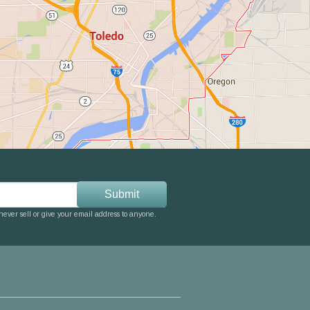
ever sell or give your email address to anyone.