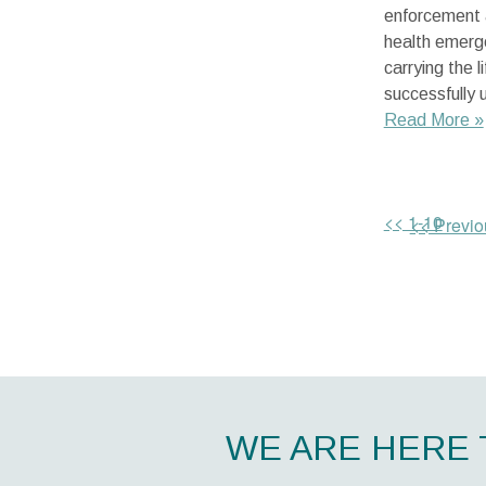
enforcement 
health emerge
carrying the 
successfully 
Read More »
<< 1-10
<< Previo
WE ARE HERE 