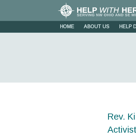
HOME
ABOUT US
HELP 
Rev. K
Activis