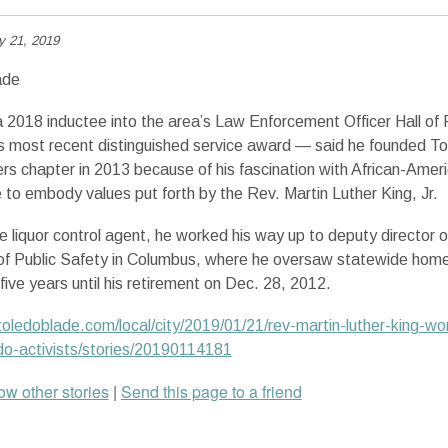
y 21, 2019
ade
 2018 inductee into the area’s Law Enforcement Officer Hall of
its most recent distinguished service award — said he founded To
ers chapter in 2013 because of his fascination with African-Ameri
e to embody values put forth by the Rev. Martin Luther King, Jr.
e liquor control agent, he worked his way up to deputy director o
f Public Safety in Columbus, where he oversaw statewide home
five years until his retirement on Dec. 28, 2012.
oledoblade.com/local/city/2019/01/21/rev-martin-luther-king-wor
do-activists/stories/20190114181
w other stories
|
Send this page to a friend