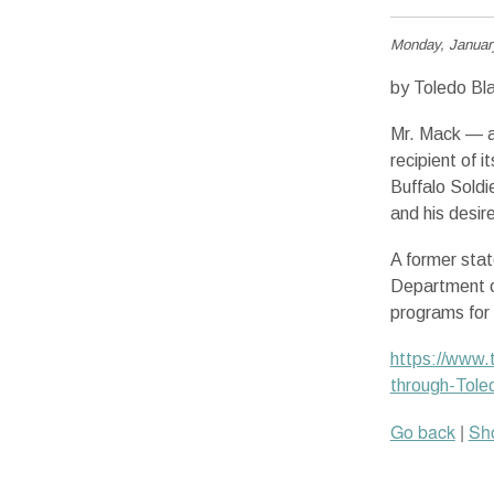
Monday, Januar
by Toledo Bl
Mr. Mack — a
recipient of 
Buffalo Soldi
and his desir
A former stat
Department o
programs for 
https://www.t
through-Tole
Go back
|
Sho