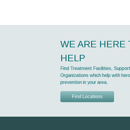
WE ARE HERE 
HELP
Find Treatment Facilities, Suppor
Organizations which help with hero
prevention in your area.
Find Locations