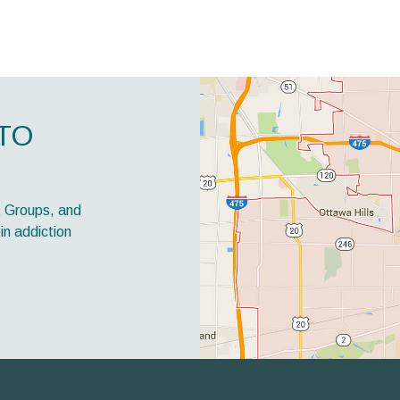
TO
t Groups, and
in addiction