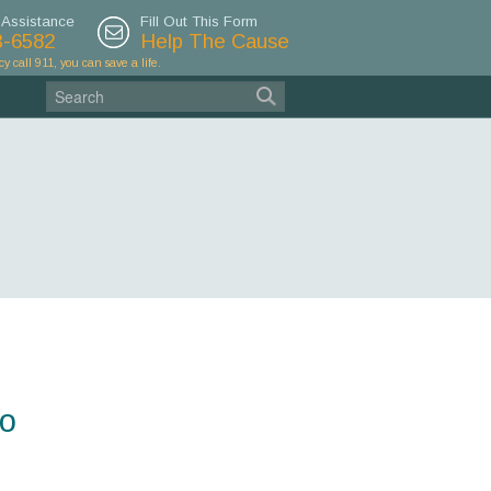
 Assistance
Fill Out This Form
3-6582
Help The Cause
cy call 911, you can save a life.
do