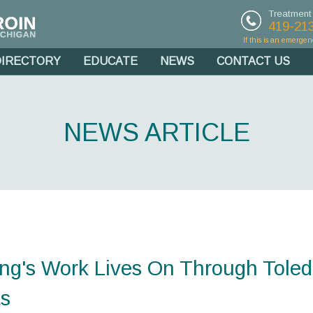
Treatment
419-21
If this is an emergen
DIRECTORY
EDUCATE
NEWS
CONTACT US
NEWS ARTICLE
ing's Work Lives On Through Tole
ts