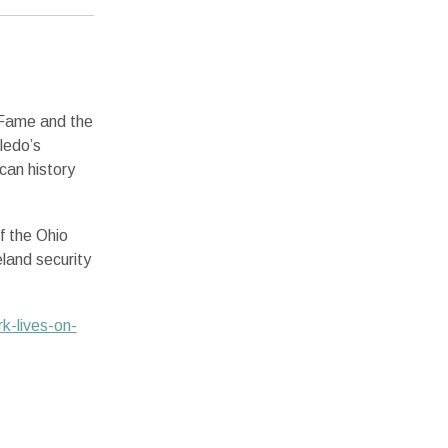
 Fame and the
ledo’s
can history
f the Ohio
land security
k-lives-on-