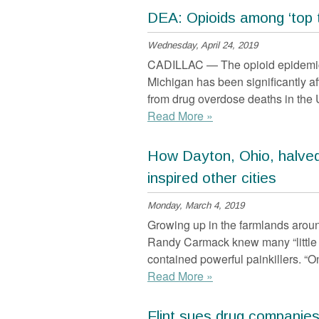
DEA: Opioids among ‘top t
Wednesday, April 24, 2019
CADILLAC — The opioid epidemic 
Michigan has been significantly a
from drug overdose deaths in the 
Read More »
How Dayton, Ohio, halved
inspired other cities
Monday, March 4, 2019
Growing up in the farmlands arou
Randy Carmack knew many “little
contained powerful painkillers. “O
Read More »
Flint sues drug companies,