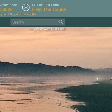
 Assistance
Fill Out This Form
3-6582
Help The Cause
cy call 911, you can save a life.
Photo: Eric Ward @LittleCoal