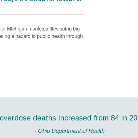
ther Michigan municipalities suing big
ting a hazard to public health through
ond highest number of drug overdose de
 overdose deaths increased from 84 in 201
ericans die each day from prescription 
nvested in addiction treatment programs yi
 people overdosed during the Easter holid
 in reduced drug-related crime, criminal 
2014."
- CDC Director Tom Frieden, MD, MPH
- Ohio Department of Health
- Lucas County Coroner