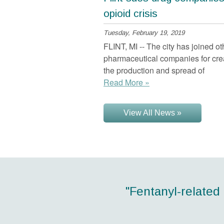
opioid crisis
Tuesday, February 19, 2019
FLINT, MI -- The city has joined o
pharmaceutical companies for crea
the production and spread of
Read More »
View All News »
"Ohio had the sec
"Fentanyl-related
"More than 40 Am
"Every dollar i
"21
between $4 and $7