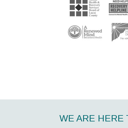
WE ARE HERE 