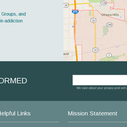
t Groups, and
in addiction
FORMED
We care about your privacy and will n
elpful Links
Mission Statement