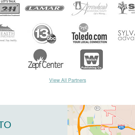
View All Partners
TO