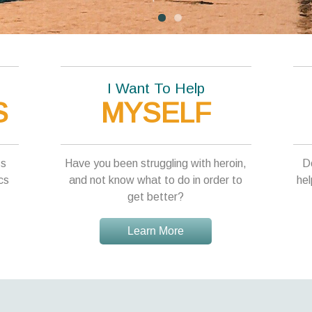
I Want To Help
S
MYSELF
ss
Have you been struggling with heroin,
D
cs
and not know what to do in order to
hel
get better?
Learn More