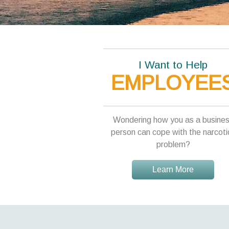
I Want to Help
EMPLOYEE
Wondering how you as a busine
person can cope with the narcoti
problem?
Learn More