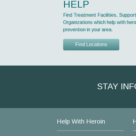
HELP
Find Treatment Facilities, Suppor
Organizations which help with hero
prevention in your area.
Find Locations
STAY IN
Help With Heroin
H