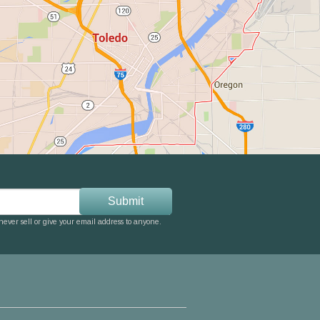
ever sell or give your email address to anyone.