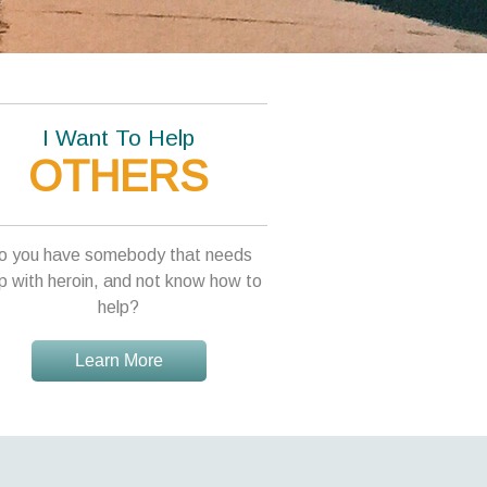
I Want To Help
OTHERS
o you have somebody that needs
p with heroin, and not know how to
help?
Learn More