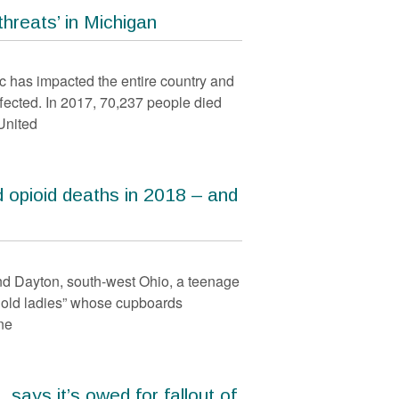
hreats’ in Michigan
has impacted the entire country and
ffected. In 2017, 70,237 people died
United
 opioid deaths in 2018 – and
nd Dayton, south-west Ohio, a teenage
 old ladies” whose cupboards
ne
 says it’s owed for fallout of