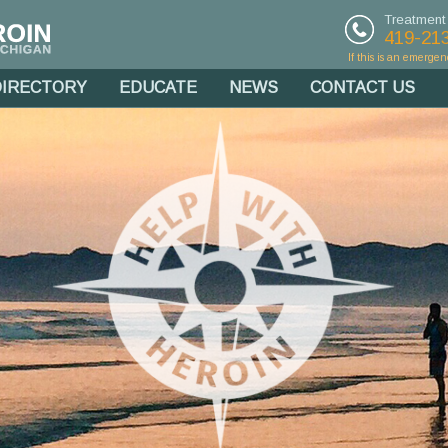
Treatment
419-21
If this is an emergen
DIRECTORY
EDUCATE
NEWS
CONTACT US
g Northwest
outheast